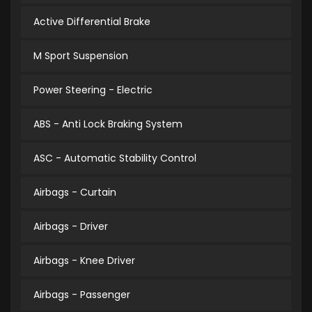
Active Differential Brake
M Sport Suspension
Power Steering - Electric
ABS - Anti Lock Braking System
ASC - Automatic Stability Control
Airbags - Curtain
Airbags - Driver
Airbags - Knee Driver
Airbags - Passenger