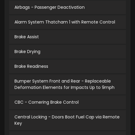
Airbags - Passenger Deactivation
Alarm System Thatcham 1 with Remote Control
Brake Assist
Brake Drying
Brake Readiness
Bumper System Front and Rear - Replaceable
Deformation Elements for Impacts Up to 9mph
CBC - Cornering Brake Control
Central Locking - Doors Boot Fuel Cap via Remote
Key