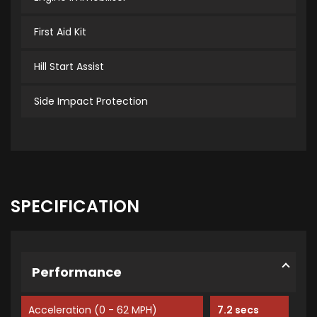
First Aid Kit
Hill Start Assist
Side Impact Protection
SPECIFICATION
Performance
Acceleration (0 - 62 MPH)
7.2 secs