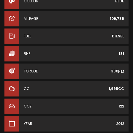
COLOUR
BLUE
MILEAGE
109,735
FUEL
DIESEL
BHP
181
TORQUE
380
N·M
CC
1,995CC
CO2
122
YEAR
2012