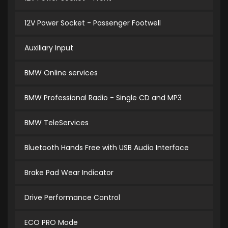
12V Power Socket - Passenger Footwell
Auxiliary Input
BMW Online services
BMW Professional Radio - Single CD and MP3
BMW TeleServices
Bluetooth Hands Free with USB Audio Interface
Brake Pad Wear Indicator
Drive Performance Control
ECO PRO Mode