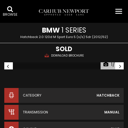
BROWSE
BMW
1 SERIES
Hatchback 2.0 120d M Sport Euro 5 (s/s) 5dr (2012/62)
SOLD
DOWNLOAD BROCHURE
1/74
CATEGORY
HATCHBACK
TRANSMISSION
MANUAL