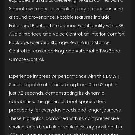
equipped with a 2.0L diesel engine and comes with a
3 month warranty. Its vehicle history is clear, ensuring
a sound provenance. Notable features include
Enhanced Bluetooth Telephone Functionality with USB
Audio Interface and Voice Control, an Interior Comfort
Package, Extended Storage, Rear Park Distance
Control for easier parking, and Automatic Two Zone
Climate Control.
Experience impressive performance with this BMW 1
Series, capable of accelerating from 0 to 62mph in
just 7.2 seconds, demonstrating its dynamic
capabilities. The generous boot space offers
practicality for everyday needs and longer journeys.
These highlights, combined with its comprehensive
service record and clear vehicle history, position this