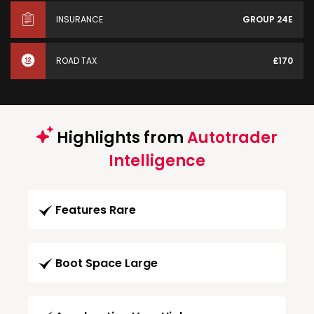
INSURANCE
GROUP 24E
ROAD TAX
£170
Highlights from
Autotrader
Intelligence
Features Rare
Boot Space Large