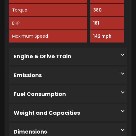
Torque
380
BHP
181
Maximum Speed
142 mph
Engine & Drive Train
Emissions
Fuel Consumption
Weight and Capacities
Dimensions