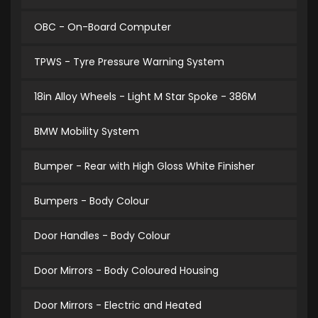
OBC - On-Board Computer
TPWS - Tyre Pressure Warning System
18in Alloy Wheels - Light M Star Spoke - 386M
BMW Mobility System
Bumper - Rear with High Gloss White Finisher
Bumpers - Body Colour
Door Handles - Body Colour
Door Mirrors - Body Coloured Housing
Door Mirrors - Electric and Heated