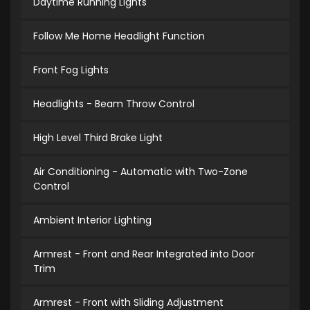
Daytime Running Lights
Follow Me Home Headlight Function
Front Fog Lights
Headlights - Beam Throw Control
High Level Third Brake Light
Air Conditioning - Automatic with Two-Zone
Control
Ambient Interior Lighting
Armrest - Front and Rear Integrated into Door
Trim
Armrest - Front with Sliding Adjustment