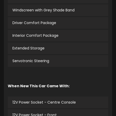
Windscreen with Grey Shade Band
Driver Comfort Package
Interior Comfort Package
Extended Storage
Servotronic Steering
When New This Car Came With:
12V Power Socket - Centre Console
12V Power Socket - Front