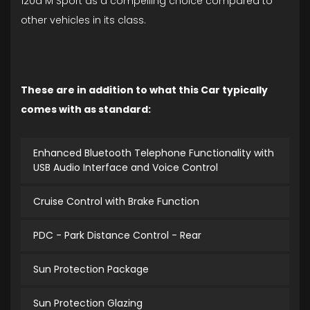
120d M Sport as a compelling choice compared to
other vehicles in its class.
These are in addition to what this Car typically
comes with as standard:
Enhanced Bluetooth Telephone Functionality with
USB Audio Interface and Voice Control
Cruise Control with Brake Function
PDC - Park Distance Control - Rear
Sun Protection Package
Sun Protection Glazing