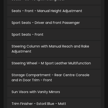
Seats - Front - Manual Height Adjustment
Sport Seats - Driver and Front Passenger
Sport Seats - Front
Steering Column with Manual Reach and Rake
Adjustment
Steering Wheel - M Sport Leather Multifunction
Storage Compartment - Rear Centre Console
and in Door Trim - Front
Sun Visors with Vanity Mirrors
Trim Finisher - Estoril Blue - Matt