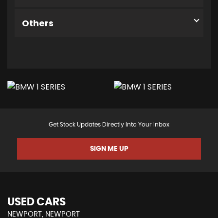
Others
Get Stock Updates Directly Into Your Inbox
SIGN ME UP
USED CARS
NEWPORT, NEWPORT