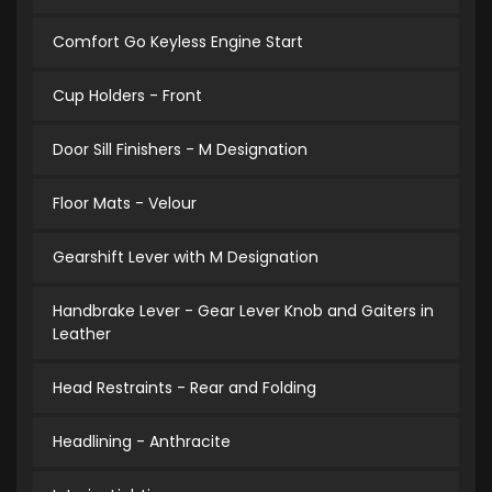
Comfort Go Keyless Engine Start
Cup Holders - Front
Door Sill Finishers - M Designation
Floor Mats - Velour
Gearshift Lever with M Designation
Handbrake Lever - Gear Lever Knob and Gaiters in
Leather
Head Restraints - Rear and Folding
Headlining - Anthracite