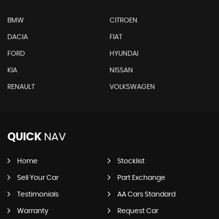
BMW
CITROEN
DACIA
FIAT
FORD
HYUNDAI
KIA
NISSAN
RENAULT
VOLKSWAGEN
QUICK
NAV
Home
Stocklist
Sell Your Car
Part Exchange
Testimonials
AA Cars Standard
Warranty
Request Car