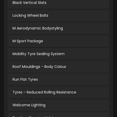
Black Vertical Slats
Locking Wheel Bolts
M Aerodynamic Bodystyling
M Sport Package
Mobility Tyre Sealing System
Roof Mouldings - Body Colour
Run Flat Tyres
Tyres - Reduced Rolling Resistance
Welcome Lighting