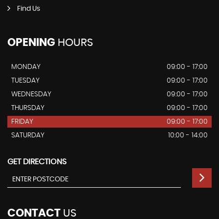
Find Us
OPENING
HOURS
MONDAY
09:00 - 17:00
TUESDAY
09:00 - 17:00
WEDNESDAY
09:00 - 17:00
THURSDAY
09:00 - 17:00
FRIDAY
09:00 - 17:00
SATURDAY
10:00 - 14:00
GET DIRECTIONS
CONTACT
US