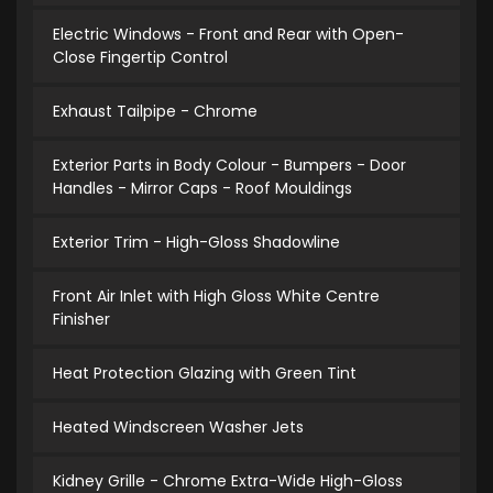
Electric Windows - Front and Rear with Open-
Close Fingertip Control
Exhaust Tailpipe - Chrome
Exterior Parts in Body Colour - Bumpers - Door
Handles - Mirror Caps - Roof Mouldings
Exterior Trim - High-Gloss Shadowline
Front Air Inlet with High Gloss White Centre
Finisher
Heat Protection Glazing with Green Tint
Heated Windscreen Washer Jets
Kidney Grille - Chrome Extra-Wide High-Gloss