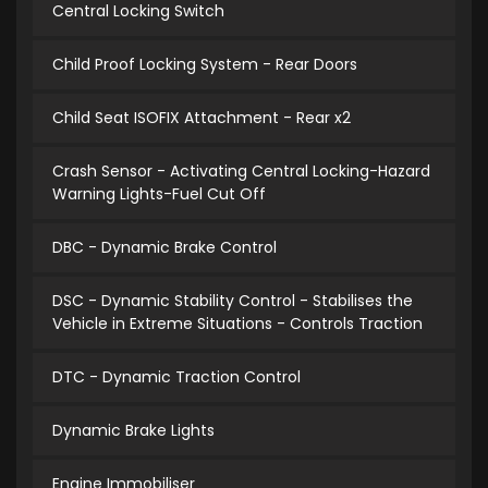
Central Locking Switch
Child Proof Locking System - Rear Doors
Child Seat ISOFIX Attachment - Rear x2
Crash Sensor - Activating Central Locking-Hazard
Warning Lights-Fuel Cut Off
DBC - Dynamic Brake Control
DSC - Dynamic Stability Control - Stabilises the
Vehicle in Extreme Situations - Controls Traction
DTC - Dynamic Traction Control
Dynamic Brake Lights
Engine Immobiliser