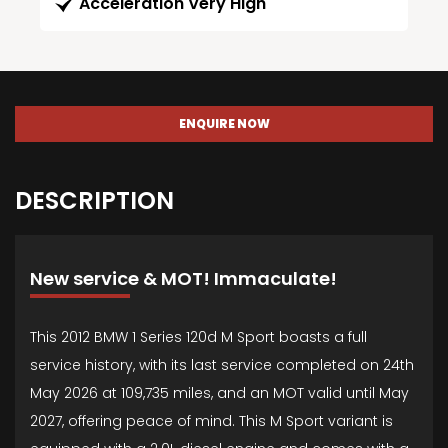
Acceleration Very High
ENQUIRE NOW
DESCRIPTION
New service & MOT! Immaculate!
This 2012 BMW 1 Series 120d M Sport boasts a full
service history, with its last service completed on 24th
May 2026 at 109,735 miles, and an MOT valid until May
2027, offering peace of mind. This M Sport variant is