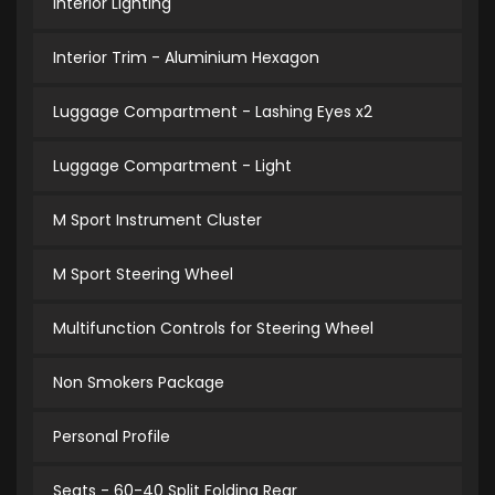
Interior Lighting
Interior Trim - Aluminium Hexagon
Luggage Compartment - Lashing Eyes x2
Luggage Compartment - Light
M Sport Instrument Cluster
M Sport Steering Wheel
Multifunction Controls for Steering Wheel
Non Smokers Package
Personal Profile
Seats - 60-40 Split Folding Rear