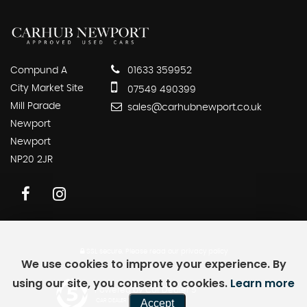
Compund A
01633 359952
City Market Site
07549 490399
Mill Parade
sales@carhubnewport.co.uk
Newport
Newport
NP20 2JR
SSL secure.
Please read our
privacy policy
We use cookies to improve your experience. By
using our site, you consent to cookies.
Learn more
Powered by Car Dealer 5
Accept
CAR DEALER WEBSITES - SYMPHONY