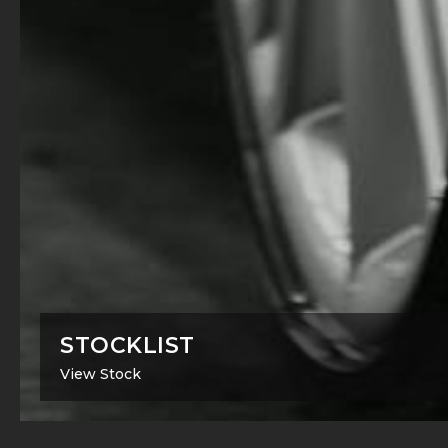
STOCKLIST
View Stock