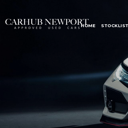
HOME
STOCKLIS