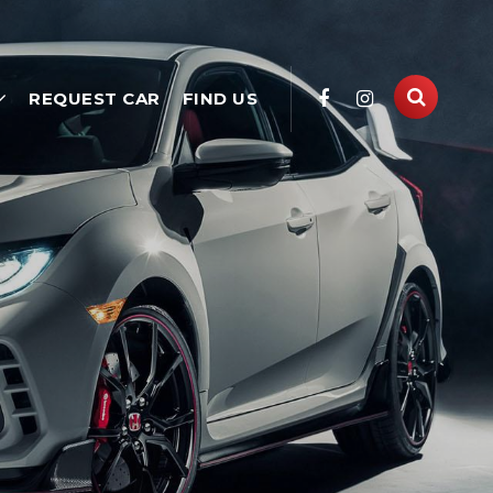
REQUEST CAR
FIND US