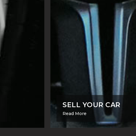
SELL YOUR CAR
Read More