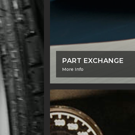
PART EXCHANGE
More Info