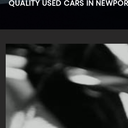
QUALITY USED CARS IN NEWPO