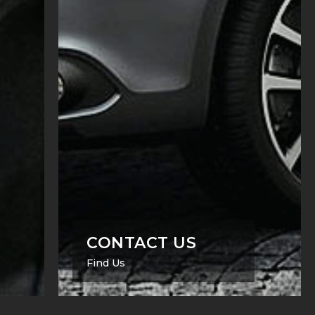
CONTACT US
Find Us