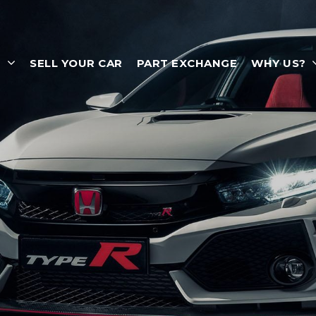
T
SELL YOUR CAR
PART EXCHANGE
WHY US?