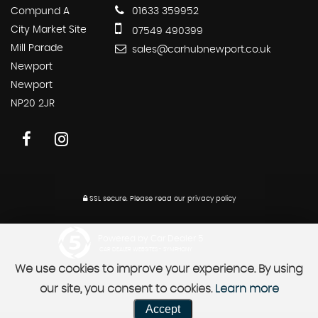
Compund A
01633 359952
City Market Site
07549 490399
Mill Parade
sales@carhubnewport.co.uk
Newport
Newport
NP20 2JR
SSL secure.
Please read our
privacy policy
Powered by Car Dealer 5
CAR DEALER WEBSITES - SYMPHONY
We use cookies to improve your experience. By using
our site, you consent to cookies.
Learn more
Accept