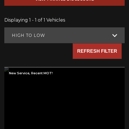
Displaying 1 - 1 of 1 Vehicles
HIGH TO LOW
REFRESH FILTER
New Service, Recent MOT!