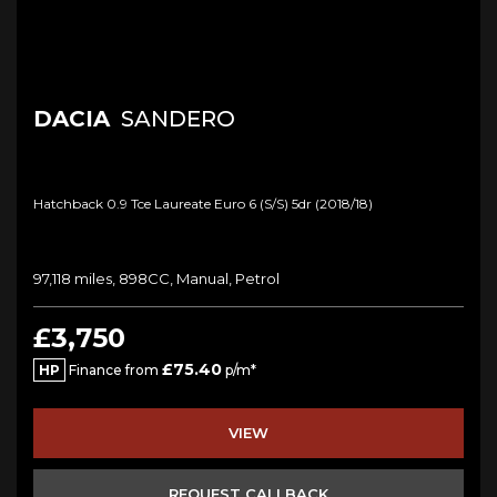
DACIA
SANDERO
Hatchback 0.9 Tce Laureate Euro 6 (s/s) 5dr (2018/18)
97,118 miles, 898CC, Manual, Petrol
£3,750
£75.40
HP
Finance from
p/m*
VIEW
REQUEST CALLBACK