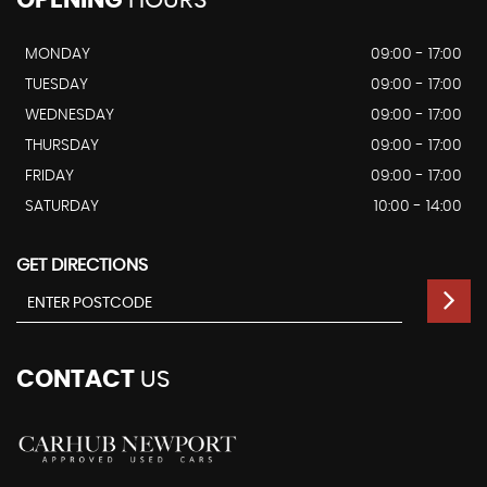
MONDAY
09:00 - 17:00
TUESDAY
09:00 - 17:00
WEDNESDAY
09:00 - 17:00
THURSDAY
09:00 - 17:00
FRIDAY
09:00 - 17:00
SATURDAY
10:00 - 14:00
GET DIRECTIONS
CONTACT
US