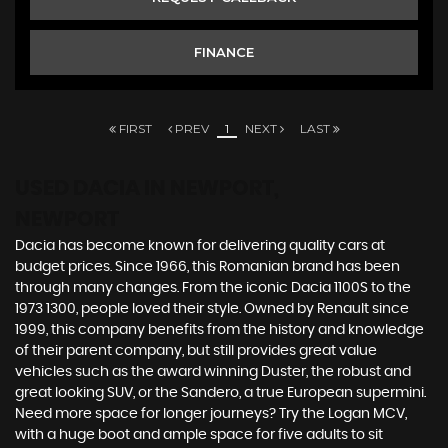
FINANCE
FIRST
PREV
1
NEXT
LAST
USED DACIA
IN NEWPORT,
NEWPORT
Dacia has become known for delivering quality cars at
budget prices. Since 1966, this Romanian brand has been
through many changes. From the iconic Dacia 1100S to the
1973 1300, people loved their style. Owned by Renault since
1999, this company benefits from the history and knowledge
of their parent company, but still provides great value
vehicles such as the award winning Duster, the robust and
great looking SUV, or the Sandero, a true European supermini.
Need more space for longer journeys? Try the Logan MCV,
with a huge boot and ample space for five adults to sit