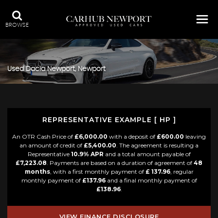
BROWSE
Used
Dacia
Newport, Newport
REPRESENTATIVE EXAMPLE [ HP ]
An OTR Cash Price of
£6,000.00
with a deposit of
£600.00
leaving
an amount of credit of
£5,400.00
. The agreement is resulting a
Representative
10.9% APR
and a total amount payable of
£7,223.08
. Payments are based on a duration of agreement of
48
months
, with a first monthly payment of
£ 137.96
, regular
monthly payment of
£137.96
and a final monthly payment of
£138.96
.
VIEW FINANCE DISCLOSURE