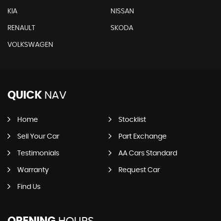
KIA
NISSAN
RENAULT
SKODA
VOLKSWAGEN
QUICK
NAV
Home
Stocklist
Sell Your Car
Part Exchange
Testimonials
AA Cars Standard
Warranty
Request Car
Find Us
OPENING
HOURS