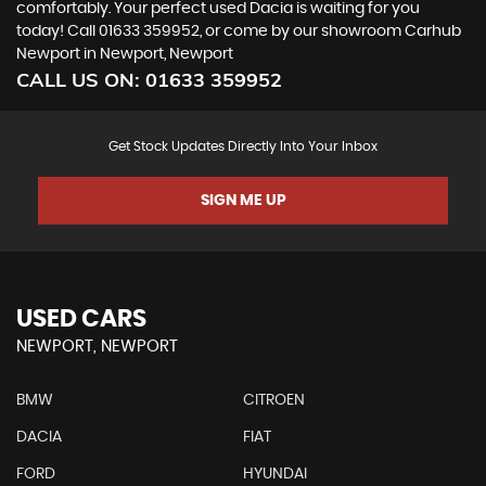
comfortably. Your perfect used Dacia is waiting for you
today! Call 01633 359952, or come by our showroom Carhub
Newport in Newport, Newport
CALL US ON:
01633 359952
Get Stock Updates Directly Into Your Inbox
SIGN ME UP
USED CARS
NEWPORT, NEWPORT
BMW
CITROEN
DACIA
FIAT
FORD
HYUNDAI