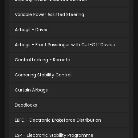
Variable Power Assisted Steering
Airbags - Driver
Airbags - Front Passenger with Cut-Off Device
Central Locking - Remote
Cornering Stability Control
Curtain Airbags
Deadlocks
EBFD - Electronic Brakeforce Distribution
ESP - Electronic Stability Programme