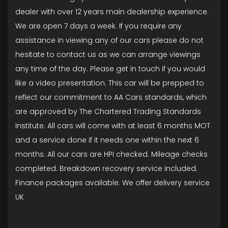
dealer with over 12 years main dealership experience.
We are open 7 days a week. If you require any
assistance in viewing any of our cars please do not
hesitate to contact us as we can arrange viewings
any time of the day. Please get in touch if you would
like a video presentation. This car will be prepped to
reflect our commitment to AA Cars standards, which
are approved by The Chartered Trading Standards
Institute. All cars will come with at least 6 months MOT
and a service done if it needs one within the next 6
months. All our cars are HPI checked. Mileage checks
completed. Breakdown recovery service included.
Finance packages available. We offer delivery service
UK