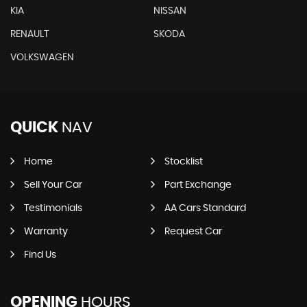
KIA
NISSAN
RENAULT
SKODA
VOLKSWAGEN
QUICK
NAV
Home
Stocklist
Sell Your Car
Part Exchange
Testimonials
AA Cars Standard
Warranty
Request Car
Find Us
OPENING
HOURS