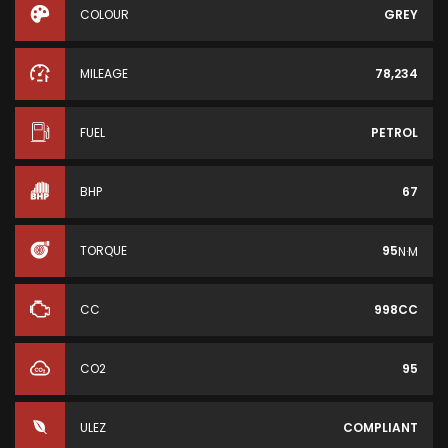
COLOUR
GREY
MILEAGE
78,234
FUEL
PETROL
BHP
67
TORQUE
95
N·M
CC
998CC
CO2
95
ULEZ
COMPLIANT