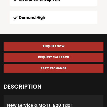
Demand High
ENQUIRE NOW
REQUEST CALLBACK
PART EXCHANGE
DESCRIPTION
New service & MOT!! £20 Tax!