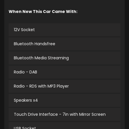
When New This Car Came With:
12V Socket
Bluetooth Handsfree
Bluetooth Media Streaming
Radio - DAB
Radio - RDS with MP3 Player
Speakers x4
Touch Drive Interface - 7in with Mirror Screen
USB Socket