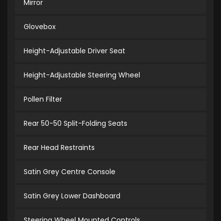
Mirror
Glovebox
Height-Adjustable Driver Seat
Height-Adjustable Steering Wheel
Pollen Filter
Rear 50-50 Split-Folding Seats
Rear Head Restraints
Satin Grey Centre Console
Satin Grey Lower Dashboard
Steering Wheel Mounted Controls