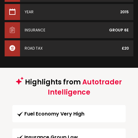
YEAR
2015
INSURANCE
GROUP 6E
ROAD TAX
£20
Highlights from
Autotrader
Intelligence
Fuel Economy Very High
Insurance Group Low