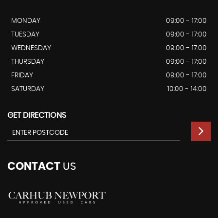
MONDAY
09:00 - 17:00
TUESDAY
09:00 - 17:00
WEDNESDAY
09:00 - 17:00
THURSDAY
09:00 - 17:00
FRIDAY
09:00 - 17:00
SATURDAY
10:00 - 14:00
GET DIRECTIONS
CONTACT
US