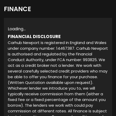
FINANCE
Loading...
FINANCIAL DISCLOSURE
Carhub Newport is registered in England and Wales
under company number: 14467387. Carhub Newport
is authorised and regulated by the Financial
Conduct Authority, under FCA number: 993825. We
act as a credit broker not a lender. We work with
several carefully selected credit providers who may
be able to offer you finance for your purchase.
(Written Quotation available upon request).
Whichever lender we introduce you to, we will
typically receive commission from them (either a
fixed fee or a fixed percentage of the amount you
borrow). The lenders we work with could pay
commission at different rates. All finance is subject