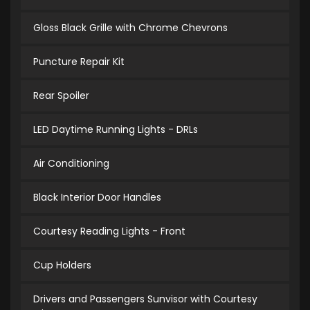
Gloss Black Grille with Chrome Chevrons
Puncture Repair Kit
Rear Spoiler
LED Daytime Running Lights - DRLs
Air Conditioning
Black Interior Door Handles
Courtesy Reading Lights - Front
Cup Holders
Drivers and Passengers Sunvisor with Courtesy