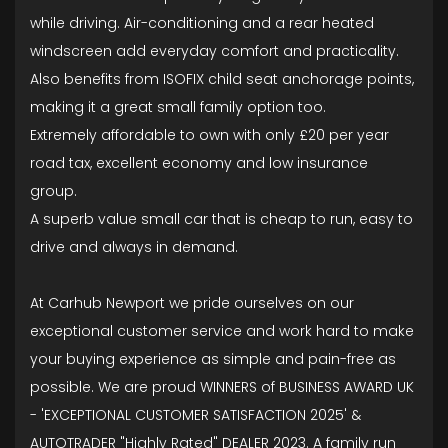
while driving. Air-conditioning and a rear heated
windscreen add everyday comfort and practicality.
Also benefits from ISOFIX child seat anchorage points,
making it a great small family option too.
Extremely affordable to own with only £20 per year
road tax, excellent economy and low insurance
group.
A superb value small car that is cheap to run, easy to
drive and always in demand.
At Carhub Newport we pride ourselves on our
exceptional customer service and work hard to make
your buying experience as simple and pain-free as
possible. We are proud WINNERS of BUSINESS AWARD UK
- 'EXCEPTIONAL CUSTOMER SATISFACTION 2025' &
AUTOTRADER "Highly Rated" DEALER 2023. A family run