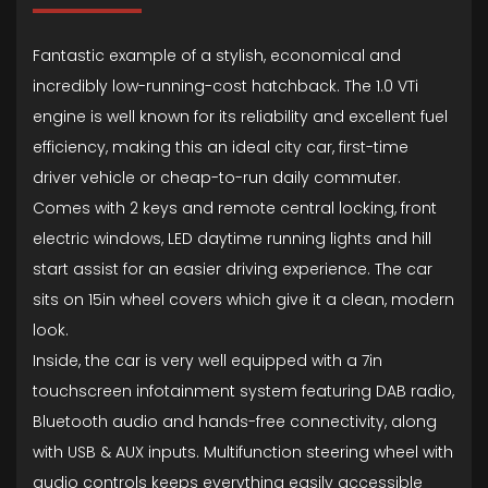
Fantastic example of a stylish, economical and
incredibly low-running-cost hatchback. The 1.0 VTi
engine is well known for its reliability and excellent fuel
efficiency, making this an ideal city car, first-time
driver vehicle or cheap-to-run daily commuter.
Comes with 2 keys and remote central locking, front
electric windows, LED daytime running lights and hill
start assist for an easier driving experience. The car
sits on 15in wheel covers which give it a clean, modern
look.
Inside, the car is very well equipped with a 7in
touchscreen infotainment system featuring DAB radio,
Bluetooth audio and hands-free connectivity, along
with USB & AUX inputs. Multifunction steering wheel with
audio controls keeps everything easily accessible