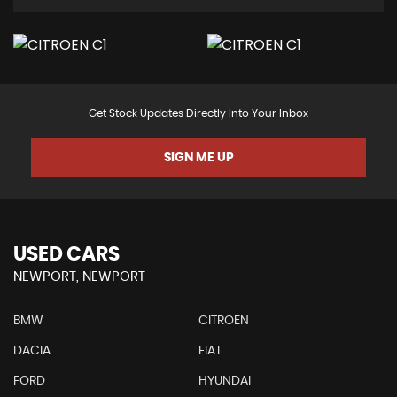
Get Stock Updates Directly Into Your Inbox
SIGN ME UP
USED CARS
NEWPORT, NEWPORT
BMW
CITROEN
DACIA
FIAT
FORD
HYUNDAI