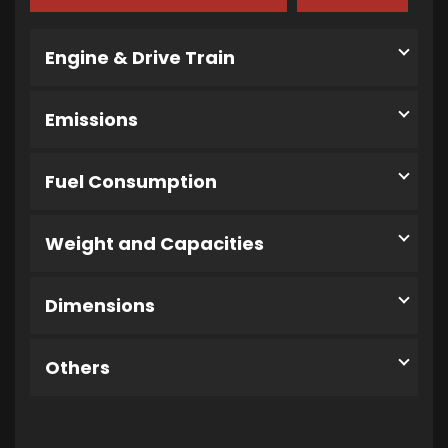
Engine & Drive Train
Emissions
Fuel Consumption
Weight and Capacities
Dimensions
Others