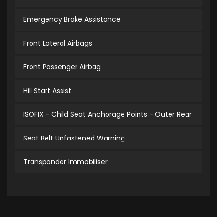
Emergency Brake Assistance
Front Lateral Airbags
Front Passenger Airbag
Hill Start Assist
ISOFIX - Child Seat Anchorage Points - Outer Rear
Seat Belt Unfastened Warning
Transponder Immobiliser