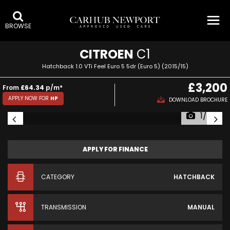
BROWSE
CITROEN
C1
Hatchback 1.0 VTi Feel Euro 5 5dr (Euro 5) (2015/15)
£3,200
From
£64.34
p/m*
APPLY NOW FOR
HP
DOWNLOAD BROCHURE
1/67
APPLY FOR FINANCE
CATEGORY
HATCHBACK
TRANSMISSION
MANUAL