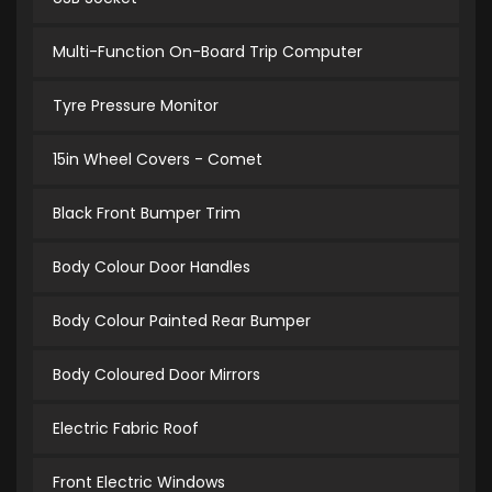
Multi-Function On-Board Trip Computer
Tyre Pressure Monitor
15in Wheel Covers - Comet
Black Front Bumper Trim
Body Colour Door Handles
Body Colour Painted Rear Bumper
Body Coloured Door Mirrors
Electric Fabric Roof
Front Electric Windows