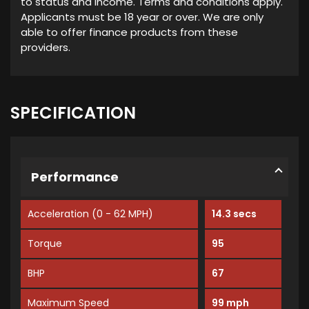
to status and income. Terms and conditions apply.
Applicants must be 18 year or over. We are only
able to offer finance products from these
providers.
SPECIFICATION
Performance
Acceleration (0 - 62 MPH)
14.3 secs
Torque
95
BHP
67
Maximum Speed
99 mph