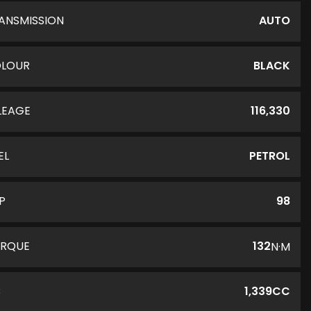
ANSMISSION
AUTO
LOUR
BLACK
LEAGE
116,330
EL
PETROL
P
98
RQUE
132
N·M
C
1,339CC