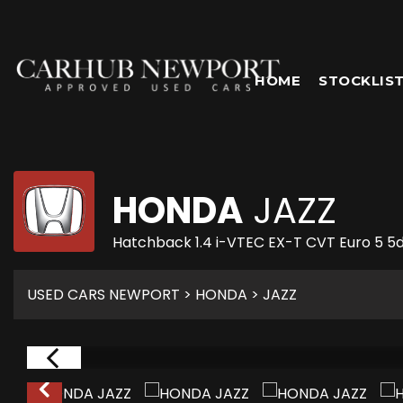
HOME
STOCKLIS
HONDA
JAZZ
Hatchback 1.4 i-VTEC EX-T CVT Euro 5 5d
USED CARS NEWPORT
>
HONDA
> JAZZ