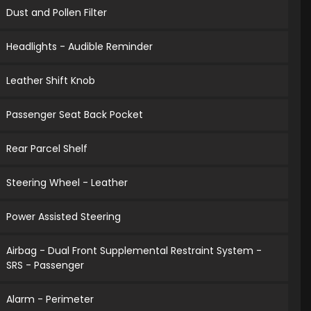
Dust and Pollen Filter
Headlights - Audible Reminder
Leather Shift Knob
Passenger Seat Back Pocket
Rear Parcel Shelf
Steering Wheel - Leather
Power Assisted Steering
Airbag - Dual Front Supplemental Restraint System -
SRS - Passenger
Alarm - Perimeter