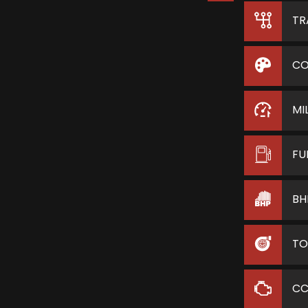
TR
CO
MI
FU
BH
TO
C