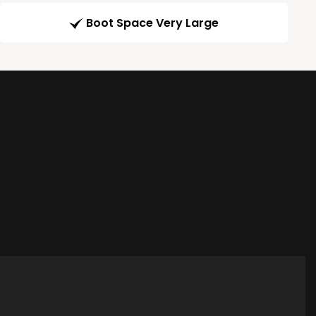
Boot Space Very Large