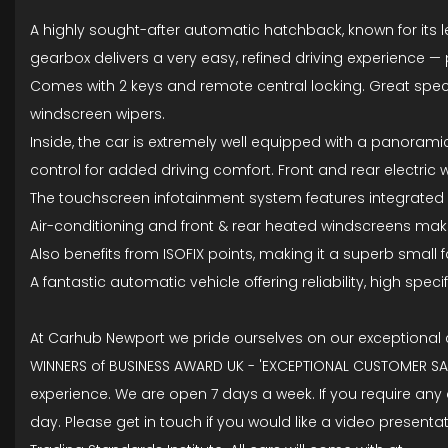
A highly sought-after automatic hatchback, known for its l
gearbox delivers a very easy, refined driving experience —
Comes with 2 keys and remote central locking. Great specific
windscreen wipers.
Inside, the car is extremely well equipped with a panoramic 
control for added driving comfort. Front and rear electric
The touchscreen infotainment system features integrated s
Air-conditioning and front & rear heated windscreens make t
Also benefits from ISOFIX points, making it a superb small f
A fantastic automatic vehicle offering reliability, high spe
At Carhub Newport we pride ourselves on our exceptional
WINNERS of BUSINESS AWARD UK - 'EXCEPTIONAL CUSTOMER SATI
experience. We are open 7 days a week. If you require any
day. Please get in touch if you would like a video presen