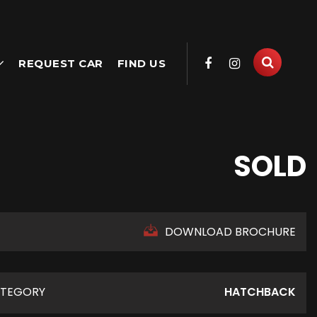
REQUEST CAR
FIND US
SOLD
DOWNLOAD BROCHURE
TEGORY
HATCHBACK