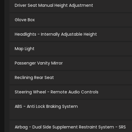
Driver Seat Manual Height Adjustment
Glove Box
Headlights - Internally Adjustable Height
Map Light
Passenger Vanity Mirror
Reclining Rear Seat
Steering Wheel - Remote Audio Controls
ABS - Anti Lock Braking System
Airbag - Dual Side Supplement Restraint System - SRS