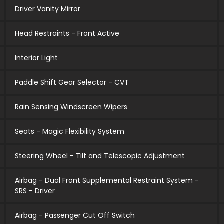
Driver Vanity Mirror
Head Restraints - Front Active
Interior Light
Paddle Shift Gear Selector - CVT
Rain Sensing Windscreen Wipers
Seats - Magic Flexibility System
Steering Wheel - Tilt and Telescopic Adjustment
Airbag - Dual Front Supplemental Restraint System -
SRS - Driver
Airbag - Passenger Cut Off Switch