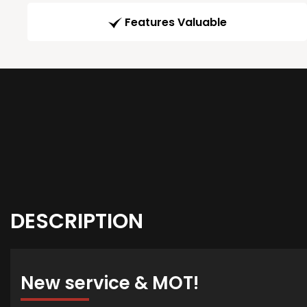
Features Valuable
DESCRIPTION
New service & MOT!