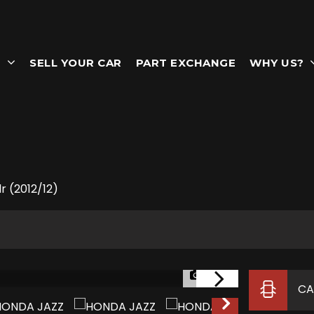
T
SELL YOUR CAR
PART EXCHANGE
WHY US?
r (2012/12)
1/77
CA