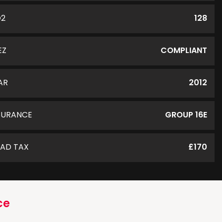
O2
128
EZ
COMPLIANT
AR
2012
SURANCE
GROUP 16E
AD TAX
£170
ce