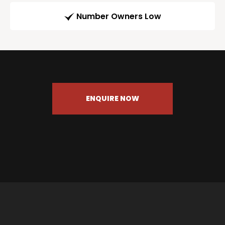
Number Owners Low
ENQUIRE NOW