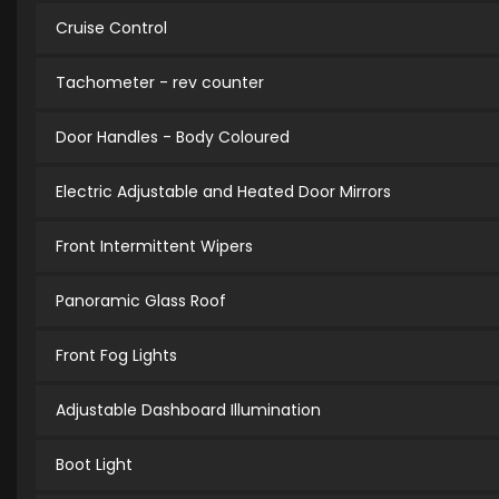
Cruise Control
Tachometer - rev counter
Door Handles - Body Coloured
Electric Adjustable and Heated Door Mirrors
Front Intermittent Wipers
Panoramic Glass Roof
Front Fog Lights
Adjustable Dashboard Illumination
Boot Light