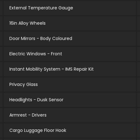
External Temperature Gauge
16in Alloy Wheels
Door Mirrors - Body Coloured
Electric Windows - Front
Instant Mobility System - IMS Repair Kit
Privacy Glass
Headlights - Dusk Sensor
Armrest - Drivers
Cargo Luggage Floor Hook