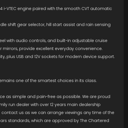
 1.4 i-VTEC engine paired with the smooth CVT automatic
 shift gear selector, hill start assist and rain sensing
eel with audio controls, and built-in adjustable cruise
or mirrors, provide excellent everyday convenience.
ity, plus USB and 12V sockets for modern device support.
remains one of the smartest choices in its class.
ce as simple and pain-free as possible. We are proud
ily run dealer with over 12 years main dealership
to contact us as we can arrange viewings any time of the
A Cars standards, which are approved by The Chartered