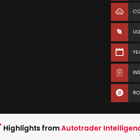
C
UL
YE
IN
RO
Highlights from
Autotrader Intelligen