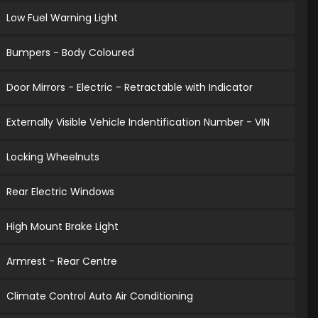
Low Fuel Warning Light
Bumpers - Body Coloured
Door Mirrors - Electric - Retractable with Indicator
Externally Visible Vehicle Indentification Number - VIN
Locking Wheelnuts
Rear Electric Windows
High Mount Brake Light
Armrest - Rear Centre
Climate Control Auto Air Conditioning