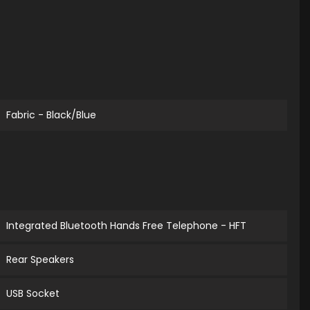
Fabric - Black/Blue
Integrated Bluetooth Hands Free Telephone - HFT
Rear Speakers
USB Socket