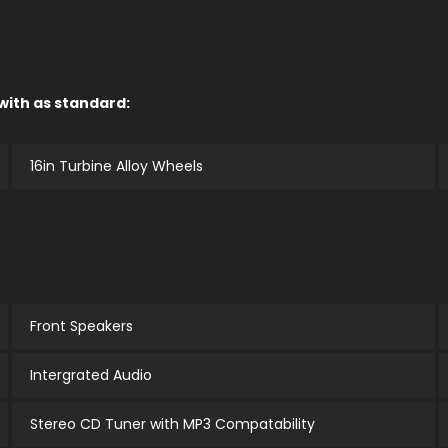
 with as standard:
16in Turbine Alloy Wheels
Front Speakers
Intergrated Audio
Stereo CD Tuner with MP3 Compatability