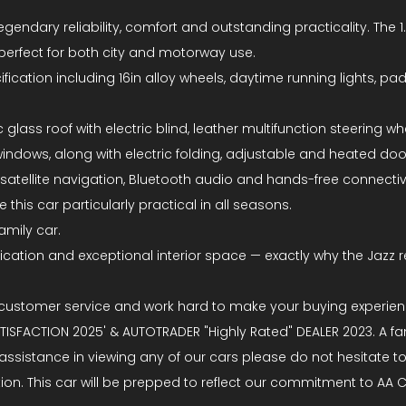
egendary reliability, comfort and outstanding practicality. The
 perfect for both city and motorway use.
ation including 16in alloy wheels, daytime running lights, paddle
glass roof with electric blind, leather multifunction steering wh
 windows, along with electric folding, adjustable and heated do
atellite navigation, Bluetooth audio and hands-free connectiv
his car particularly practical in all seasons.
amily car.
cification and exceptional interior space — exactly why the Jazz 
 customer service and work hard to make your buying experien
SFACTION 2025' & AUTOTRADER "Highly Rated" DEALER 2023. A fam
 assistance in viewing any of our cars please do not hesitate 
tation. This car will be prepped to reflect our commitment to A