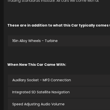
Trading Standards Institute. All cars will come with at
These are in addition to what this Car typically comes
16in Alloy Wheels - Turbine
When New This Car Came With:
Auxillary Socket - MP3 Connection
Integrated SD Satellite Navigation
Speed Adjusting Audio Volume