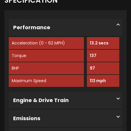
SPECIFICATION
Performance
Acceleration (0 - 62 MPH)
13.2 secs
Torque
137
BHP
97
Maximum Speed
113 mph
Engine & Drive Train
Emissions