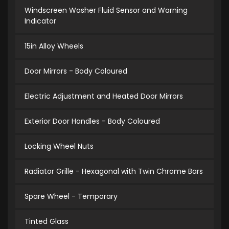
Windscreen Washer Fluid Sensor and Warning
Indicator
15in Alloy Wheels
Door Mirrors - Body Coloured
Electric Adjustment and Heated Door Mirrors
Exterior Door Handles - Body Coloured
Locking Wheel Nuts
Radiator Grille - Hexagonal with Twin Chrome Bars
Spare Wheel - Temporary
Tinted Glass