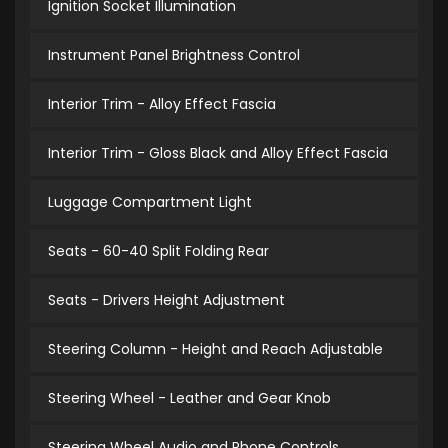
Ignition Socket Illumination
Instrument Panel Brightness Control
Interior Trim - Alloy Effect Fascia
Interior Trim - Gloss Black and Alloy Effect Fascia
Luggage Compartment Light
Seats - 60-40 Split Folding Rear
Seats - Drivers Height Adjustment
Steering Column - Height and Reach Adjustable
Steering Wheel - Leather and Gear Knob
Steering Wheel Audio and Phone Controls