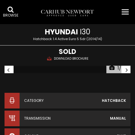
BROWSE
HYUNDAI
I30
Hatchback 1.4 Active Euro 5 5dr (2014/14)
SOLD
DOWNLOAD BROCHURE
1/75
CATEGORY
HATCHBACK
TRANSMISSION
MANUAL