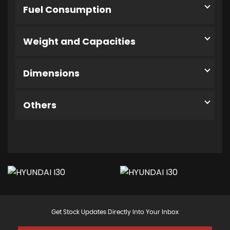
Fuel Consumption
Weight and Capacities
Dimensions
Others
Get Stock Updates Directly Into Your Inbox