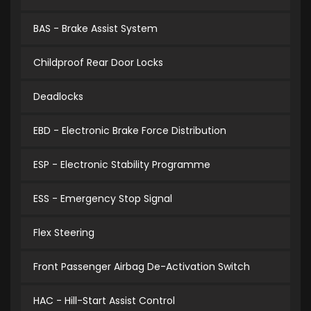
BAS - Brake Assist System
Childproof Rear Door Locks
Deadlocks
EBD - Electronic Brake Force Distribution
ESP - Electronic Stability Programme
ESS - Emergency Stop Signal
Flex Steering
Front Passenger Airbag De-Activation Switch
HAC - Hill-Start Assist Control