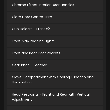
Chrome Effect Interior Door Handles
Cloth Door Centre Trim
Cup Holders - Front x2
Front Map Reading Lights
Front and Rear Door Pockets
Gear Knob - Leather
Glove Compartment with Cooling Function and
Illumination
Head Restraints - Front and Rear with Vertical
Adjustment