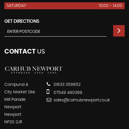
SATURDAY
10:00 - 14:00
GET DIRECTIONS
CONTACT
US
Compund A
01633 359952
City Market Site
07549 490399
Mill Parade
sales@carhubnewport.co.uk
Newport
Newport
NP20 2JR