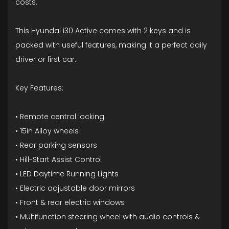
costs.
This Hyundai i30 Active comes with 2 keys and is
packed with useful features, making it a perfect daily
driver or first car.
Key Features:
• Remote central locking
• 15in Alloy wheels
• Rear parking sensors
• Hill-Start Assist Control
• LED Daytime Running Lights
• Electric adjustable door mirrors
• Front & rear electric windows
• Multifunction steering wheel with audio controls &