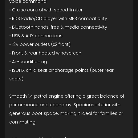
voice command
• Cruise control with speed limiter
• RDS Radio/CD player with MP3 compatibility
• Bluetooth hands-free & media connectivity
• USB & AUX connections
• 12V power outlets (x2 front)
• Front & rear heated windscreen
• Air-conditioning
• ISOFIX child seat anchorage points (outer rear
seats)
Smooth 1.4 petrol engine offering a great balance of
performance and economy. Spacious interior with
generous boot space, making it ideal for families or
commuting.