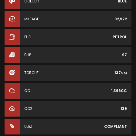
COLOUR
BLUE
MILEAGE
92,972
FUEL
PETROL
BHP
97
TORQUE
137
N·M
CC
1,396CC
CO2
139
ULEZ
COMPLIANT