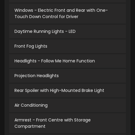
Windows - Electric Front and Rear with One-
Touch Down Control for Driver
Daytime Running Lights - LED
Front Fog Lights
Headlights - Follow Me Home Function
Projection Headlights
Rear Spoiler with High-Mounted Brake Light
Air Conditioning
Armrest - Front Centre with Storage
Compartment