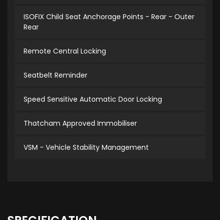
ISOFIX Child Seat Anchorage Points - Rear - Outer
Rear
Remote Central Locking
Seatbelt Reminder
Speed Sensitive Automatic Door Locking
Thatcham Approved Immobiliser
VSM - Vehicle Stability Management