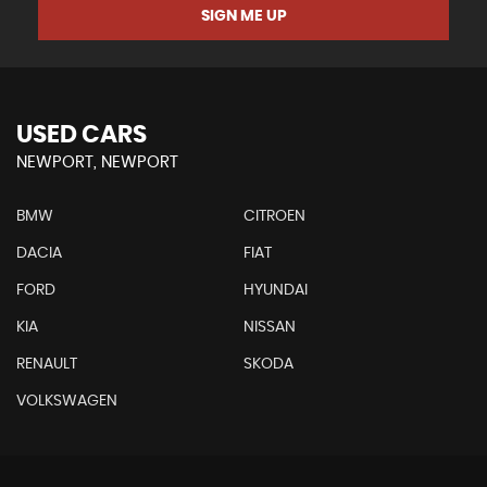
SIGN ME UP
USED CARS
NEWPORT, NEWPORT
BMW
CITROEN
DACIA
FIAT
FORD
HYUNDAI
KIA
NISSAN
RENAULT
SKODA
VOLKSWAGEN