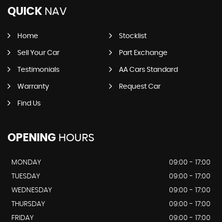
QUICK
NAV
Home
Stocklist
Sell Your Car
Part Exchange
Testimonials
AA Cars Standard
Warranty
Request Car
Find Us
OPENING
HOURS
MONDAY
09:00 - 17:00
TUESDAY
09:00 - 17:00
WEDNESDAY
09:00 - 17:00
THURSDAY
09:00 - 17:00
FRIDAY
09:00 - 17:00