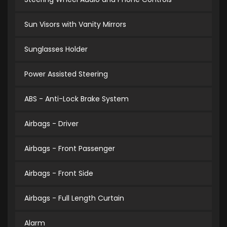
Sun Visors with Vanity Mirrors
Sunglasses Holder
Power Assisted Steering
ABS - Anti-Lock Brake System
Airbags - Driver
Airbags - Front Passenger
Airbags - Front Side
Airbags - Full Length Curtain
Alarm