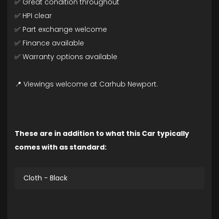
✅ Great condition throughout
✅ HPI clear
✅ Part exchange welcome
✅ Finance available
✅ Warranty options available
📍 Viewings welcome at Carhub Newport.
These are in addition to what this Car typically
comes with as standard:
Cloth - Black