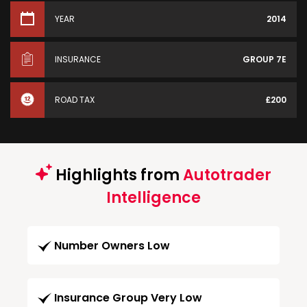
YEAR
2014
INSURANCE
GROUP 7E
ROAD TAX
£200
Highlights from
Autotrader
Intelligence
Number Owners Low
Insurance Group Very Low