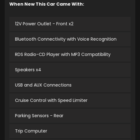
When New This Car Came With:
12V Power Outlet - Front x2
Bluetooth Connectivity with Voice Recognition
RDS Radio-CD Player with MP3 Compatibility
Speakers x4
USB and AUX Connections
Cruise Control with Speed Limiter
Parking Sensors - Rear
Trip Computer