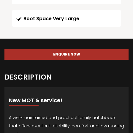
Boot Space Very Large
ENQUIRE NOW
DESCRIPTION
New MOT & service!
A well-maintained and practical family hatchback
that offers excellent reliability, comfort and low running