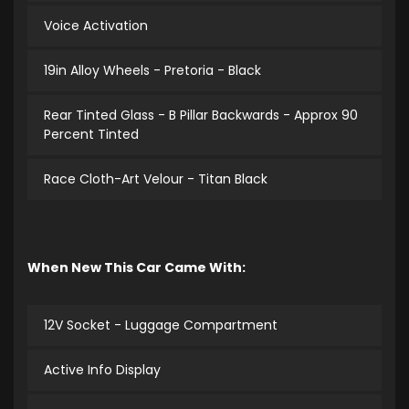
Voice Activation
19in Alloy Wheels - Pretoria - Black
Rear Tinted Glass - B Pillar Backwards - Approx 90
Percent Tinted
Race Cloth-Art Velour - Titan Black
When New This Car Came With:
12V Socket - Luggage Compartment
Active Info Display