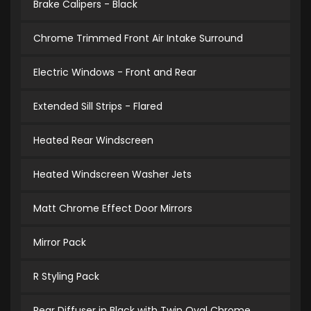
Brake Calipers - Black
Chrome Trimmed Front Air Intake Surround
Electric Windows - Front and Rear
Extended Sill Strips - Flared
Heated Rear Windscreen
Heated Windscreen Washer Jets
Matt Chrome Effect Door Mirrors
Mirror Pack
R Styling Pack
Rear Diffuser in Black with Twin Oval Chrome