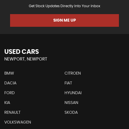
Get Stock Updates Directly Into Your Inbox
SIGN ME UP
USED CARS
NEWPORT, NEWPORT
BMW
CITROEN
DACIA
FIAT
FORD
HYUNDAI
KIA
NISSAN
RENAULT
SKODA
VOLKSWAGEN