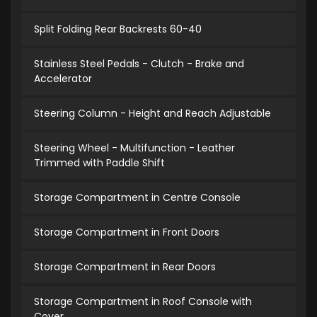
Split Folding Rear Backrests 60-40
Stainless Steel Pedals - Clutch - Brake and
Accelerator
Steering Column - Height and Reach Adjustable
Steering Wheel - Multifunction - Leather
Trimmed with Paddle Shift
Storage Compartment in Centre Console
Storage Compartment in Front Doors
Storage Compartment in Rear Doors
Storage Compartment in Roof Console with
Cover