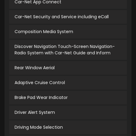
Car-Net App Connect
Car-Net Security and Service including eCall
Composition Media System
Discover Navigation Touch-Screen Navigation-
Radio System with Car-Net Guide and Inform
Rear Window Aerial
Adaptive Cruise Control
Brake Pad Wear Indicator
Driver Alert System
Driving Mode Selection