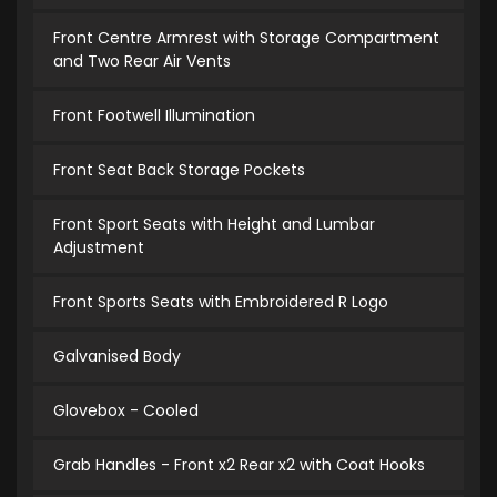
Front Centre Armrest with Storage Compartment
and Two Rear Air Vents
Front Footwell Illumination
Front Seat Back Storage Pockets
Front Sport Seats with Height and Lumbar
Adjustment
Front Sports Seats with Embroidered R Logo
Galvanised Body
Glovebox - Cooled
Grab Handles - Front x2 Rear x2 with Coat Hooks