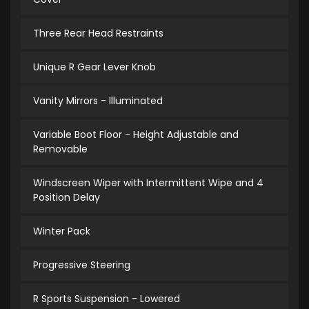
Three Rear Head Restraints
Unique R Gear Lever Knob
Vanity Mirrors - Illuminated
Variable Boot Floor - Height Adjustable and
Removable
Windscreen Wiper with Intermittent Wipe and 4
Position Delay
Winter Pack
Progressive Steering
R Sports Suspension - Lowered