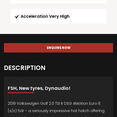
Acceleration Very High
ENQUIRE NOW
DESCRIPTION
FSH, New tyres, Dynaudio!
2019 Volkswagen Golf 2.0 TSI R DSG 4Motion Euro 6
(s/s) 5dr – a seriously impressive hot hatch offering