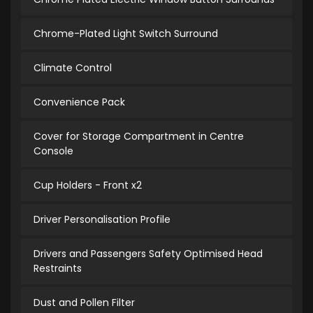
Chrome-Plated Light Switch Surround
Climate Control
Convenience Pack
Cover for Storage Compartment in Centre
Console
Cup Holders - Front x2
Driver Personalisation Profile
Drivers and Passengers Safety Optimised Head
Restraints
Dust and Pollen Filter