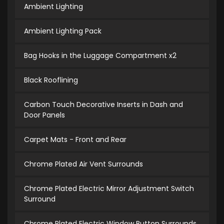
Ambient Lighting
Ambient Lighting Pack
Bag Hooks in the Luggage Compartment x2
Black Rooflining
Carbon Touch Decorative Inserts in Dash and
Door Panels
Carpet Mats - Front and Rear
Chrome Plated Air Vent Surrounds
Chrome Plated Electric Mirror Adjustment Switch
Surround
Chrome Plated Electric Window Button Surrounds