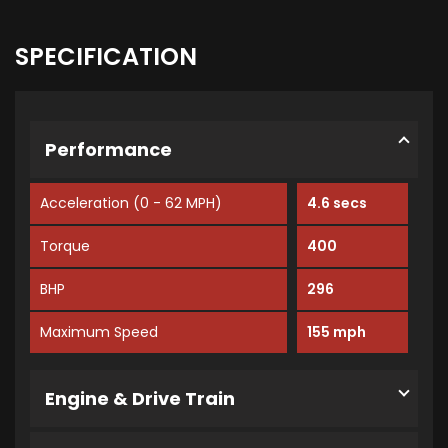
SPECIFICATION
Performance
Acceleration (0 - 62 MPH)
4.6 secs
Torque
400
BHP
296
Maximum Speed
155 mph
Engine & Drive Train