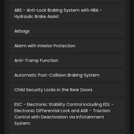
ABS - Anti-Lock Braking System with HBA -
Hydraulic Brake Assist
Airbags
Alarm with Interior Protection
Anti-Tramp Function
Automatic Post-Collision Braking System
Child Security Locks in the Rear Doors
ESC - Electronic Stability Control including EDL -
Electronic Differential Lock and ASR - Traction
Control with Deactivation via Infotainment
System