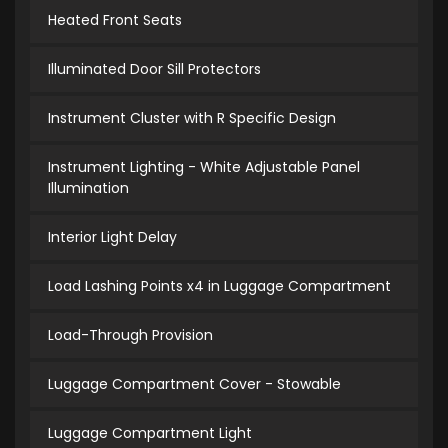
Heated Front Seats
Illuminated Door Sill Protectors
Instrument Cluster with R Specific Design
Instrument Lighting - White Adjustable Panel
Illumination
Interior Light Delay
Load Lashing Points x4 in Luggage Compartment
Load-Through Provision
Luggage Compartment Cover - Stowable
Luggage Compartment Light