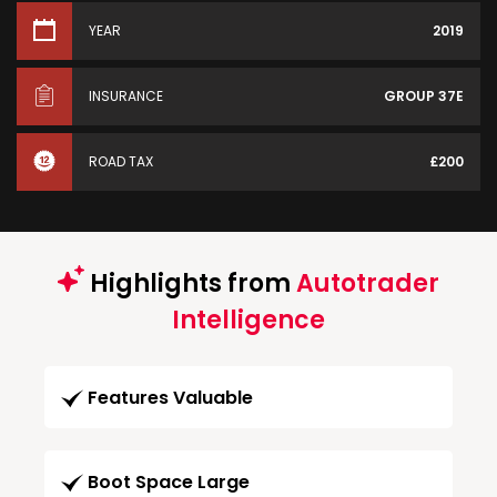
YEAR
2019
INSURANCE
GROUP 37E
ROAD TAX
£200
Highlights from
Autotrader
Intelligence
Features Valuable
Boot Space Large