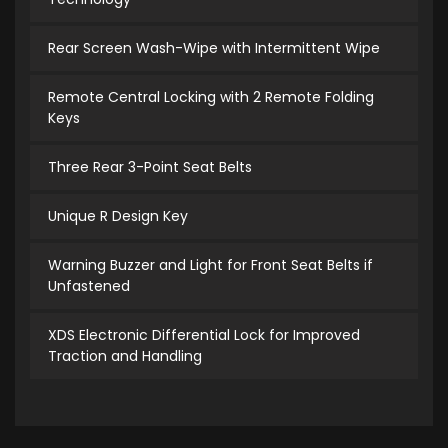
Rear Screen Wash-Wipe with Intermittent Wipe
Remote Central Locking with 2 Remote Folding
Keys
Three Rear 3-Point Seat Belts
Unique R Design Key
Warning Buzzer and Light for Front Seat Belts if
Unfastened
XDS Electronic Differential Lock for Improved
Traction and Handling