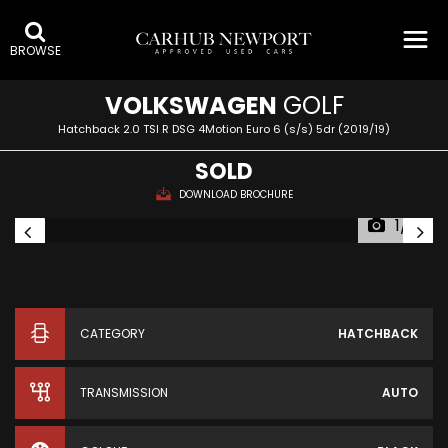
BROWSE
VOLKSWAGEN
GOLF
Hatchback 2.0 TSI R DSG 4Motion Euro 6 (s/s) 5dr (2019/19)
SOLD
DOWNLOAD BROCHURE
1/81
CATEGORY
HATCHBACK
TRANSMISSION
AUTO