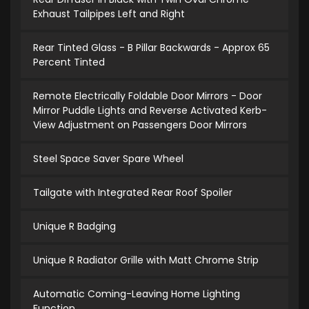
Exhaust Tailpipes Left and Right
Rear Tinted Glass - B Pillar Backwards - Approx 65
Percent Tinted
Remote Electrically Foldable Door Mirrors - Door
Mirror Puddle Lights and Reverse Activated Kerb-
View Adjustment on Passengers Door Mirrors
Steel Space Saver Spare Wheel
Tailgate with Integrated Rear Roof Spoiler
Unique R Badging
Unique R Radiator Grille with Matt Chrome Strip
Automatic Coming-Leaving Home Lighting
Function