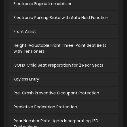
Electronic Engine Immobiliser
Electronic Parking Brake with Auto Hold Function
Front Assist
Height-Adjustable Front Three-Point Seat Belts
with Tensioners
ISOFIX Child Seat Preparation for 2 Rear Seats
Keyless Entry
Pre-Crash Preventive Occupant Protection
Predictive Pedestrian Protection
Rear Number Plate Lights Incorporating LED
Technology