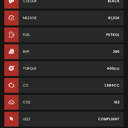
COLOUR
BLACK
MILEAGE
61,324
FUEL
PETROL
BHP
296
TORQUE
400
N·M
CC
1,984CC
CO2
162
ULEZ
COMPLIANT