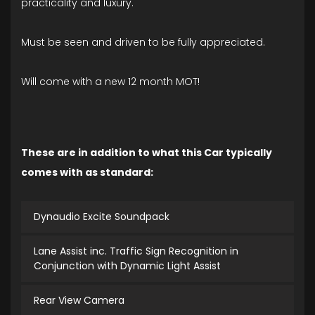
practicality and luxury.
Must be seen and driven to be fully appreciated.
Will come with a new 12 month MOT!
These are in addition to what this Car typically
comes with as standard:
Dynaudio Excite Soundpack
Lane Assist inc. Traffic Sign Recognition in
Conjunction with Dynamic Light Assist
Rear View Camera