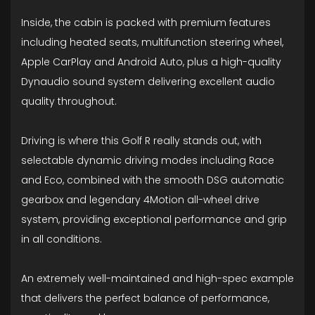
Inside, the cabin is packed with premium features
including heated seats, multifunction steering wheel,
Apple CarPlay and Android Auto, plus a high-quality
Dynaudio sound system delivering excellent audio
quality throughout.
Driving is where this Golf R really stands out, with
selectable dynamic driving modes including Race
and Eco, combined with the smooth DSG automatic
gearbox and legendary 4Motion all-wheel drive
system, providing exceptional performance and grip
in all conditions.
An extremely well-maintained and high-spec example
that delivers the perfect balance of performance,