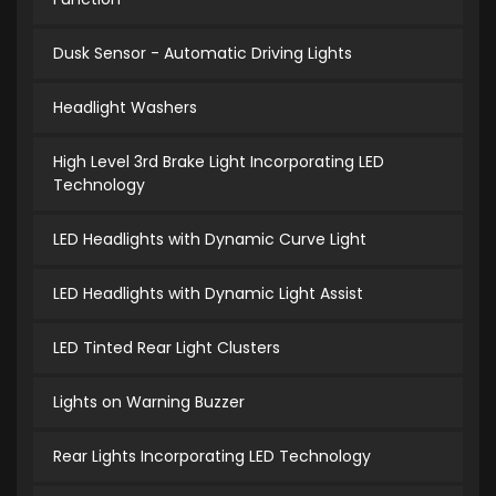
Dusk Sensor - Automatic Driving Lights
Headlight Washers
High Level 3rd Brake Light Incorporating LED
Technology
LED Headlights with Dynamic Curve Light
LED Headlights with Dynamic Light Assist
LED Tinted Rear Light Clusters
Lights on Warning Buzzer
Rear Lights Incorporating LED Technology