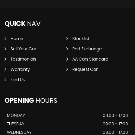
QUICK
NAV
Home
Stocklist
Sell Your Car
Part Exchange
Testimonials
AA Cars Standard
Warranty
Request Car
Find Us
OPENING
HOURS
MONDAY
09:00 - 17:00
TUESDAY
09:00 - 17:00
WEDNESDAY
09:00 - 17:00