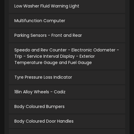
Low Washer Fluid Warning Light
Multifunction Computer
Parking Sensors - Front and Rear
Speedo and Rev Counter - Electronic Odometer -
Trip - Service Interval Display - Exterior
Temperature Gauge and Fuel Gauge
Tyre Pressure Loss Indicator
18in Alloy Wheels - Cadiz
Body Coloured Bumpers
Body Coloured Door Handles