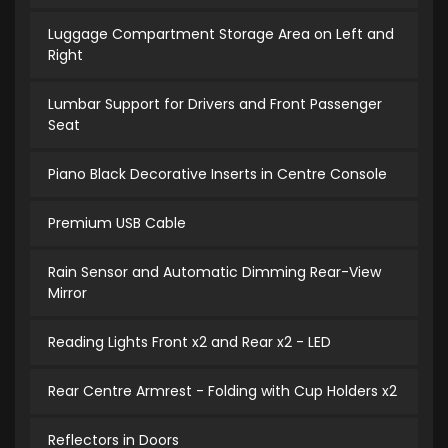
Luggage Compartment Storage Area on Left and
Right
Lumbar Support for Drivers and Front Passenger
Seat
Piano Black Decorative Inserts in Centre Console
Premium USB Cable
Rain Sensor and Automatic Dimming Rear-View
Mirror
Reading Lights Front x2 and Rear x2 - LED
Rear Centre Armrest - Folding with Cup Holders x2
Reflectors in Doors