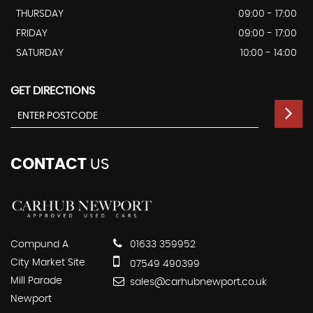
THURSDAY
09:00 - 17:00
FRIDAY
09:00 - 17:00
SATURDAY
10:00 - 14:00
GET DIRECTIONS
CONTACT
US
Compund A
01633 359952
City Market Site
07549 490399
Mill Parade
sales@carhubnewport.co.uk
Newport