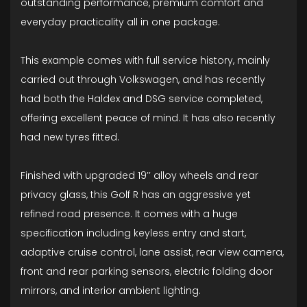
outstanding performance, premium comfort and
everyday practicality all in one package.
This example comes with full service history, mainly
carried out through Volkswagen, and has recently
had both the Haldex and DSG service completed,
offering excellent peace of mind. It has also recently
had new tyres fitted.
Finished with upgraded 19’’ alloy wheels and rear
privacy glass, this Golf R has an aggressive yet
refined road presence. It comes with a huge
specification including keyless entry and start,
adaptive cruise control, lane assist, rear view camera,
front and rear parking sensors, electric folding door
mirrors, and interior ambient lighting.