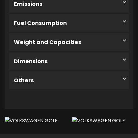
Emissions
Fuel Consumption
Weight and Capacities
Dimensions
Others