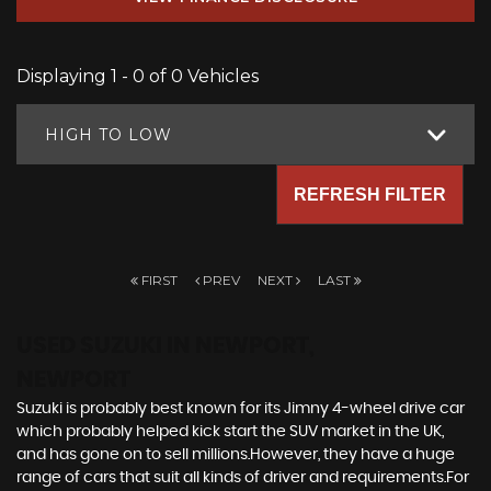
Displaying 1 - 0 of 0 Vehicles
HIGH TO LOW
REFRESH FILTER
FIRST
PREV
NEXT
LAST
USED SUZUKI
IN NEWPORT,
NEWPORT
Suzuki is probably best known for its Jimny 4-wheel drive car
which probably helped kick start the SUV market in the UK,
and has gone on to sell millions.However, they have a huge
range of cars that suit all kinds of driver and requirements.For