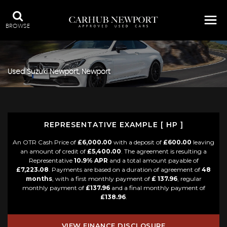
BROWSE
Used
Suzuki
Newport, Newport
REPRESENTATIVE EXAMPLE [ HP ]
An OTR Cash Price of
£6,000.00
with a deposit of
£600.00
leaving
an amount of credit of
£5,400.00
. The agreement is resulting a
Representative
10.9% APR
and a total amount payable of
£7,223.08
. Payments are based on a duration of agreement of
48
months
, with a first monthly payment of
£ 137.96
, regular
monthly payment of
£137.96
and a final monthly payment of
£138.96
.
VIEW FINANCE DISCLOSURE