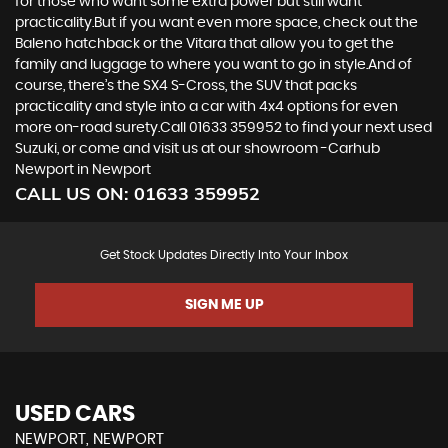
for those who want some extra power but still want
practicality.But if you want even more space, check out the
Baleno hatchback or the Vitara that allow you to get the
family and luggage to where you want to go in style.And of
course, there’s the SX4 S-Cross, the SUV that packs
practicality and style into a car with 4x4 options for even
more on-road surety.Call 01633 359952 to find your next used
Suzuki, or come and visit us at our showroom -Carhub
Newport in Newport
CALL US ON:
01633 359952
Get Stock Updates Directly Into Your Inbox
SIGN ME UP
USED CARS
NEWPORT, NEWPORT