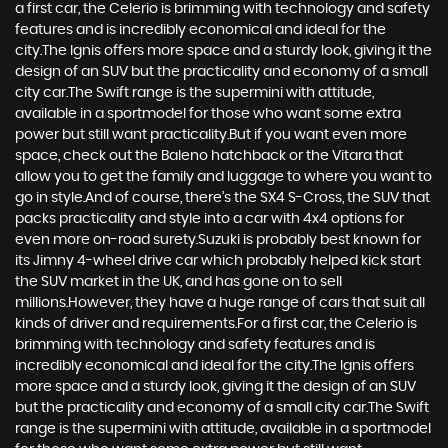
a first car, the Celerio is brimming with technology and safety
features and is incredibly economical and ideal for the
city.The Ignis offers more space and a sturdy look, giving it the
design of an SUV but the practicality and economy of a small
city car.The Swift range is the supermini with attitude,
available in a sportmodel for those who want some extra
power but still want practicality.But if you want even more
space, check out the Baleno hatchback or the Vitara that
allow you to get the family and luggage to where you want to
go in style.And of course, there’s the SX4 S-Cross, the SUV that
packs practicality and style into a car with 4x4 options for
even more on-road surety.Suzuki is probably best known for
its Jimny 4-wheel drive car which probably helped kick start
the SUV market in the UK, and has gone on to sell
millions.However, they have a huge range of cars that suit all
kinds of driver and requirements.For a first car, the Celerio is
brimming with technology and safety features and is
incredibly economical and ideal for the city.The Ignis offers
more space and a sturdy look, giving it the design of an SUV
but the practicality and economy of a small city car.The Swift
range is the supermini with attitude, available in a sportmodel