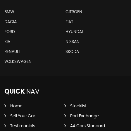
BMW
CITROEN
DACIA
FIAT
FORD
HYUNDAI
KIA
NISSAN
RENAULT
SKODA
VOLKSWAGEN
QUICK
NAV
Home
Stocklist
Sell Your Car
Part Exchange
Testimonials
AA Cars Standard