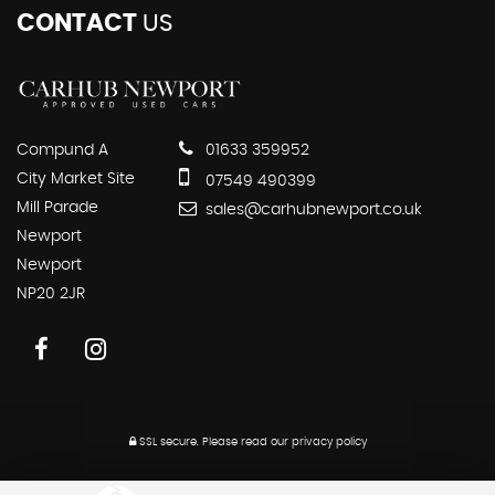
CONTACT
US
Compund A
01633 359952
City Market Site
07549 490399
Mill Parade
sales@carhubnewport.co.uk
Newport
Newport
NP20 2JR
SSL secure.
Please read our
privacy policy