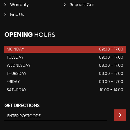
Warranty
Request Car
Find Us
OPENING
HOURS
MONDAY
09:00 - 17:00
TUESDAY
09:00 - 17:00
WEDNESDAY
09:00 - 17:00
THURSDAY
09:00 - 17:00
FRIDAY
09:00 - 17:00
SATURDAY
10:00 - 14:00
GET DIRECTIONS