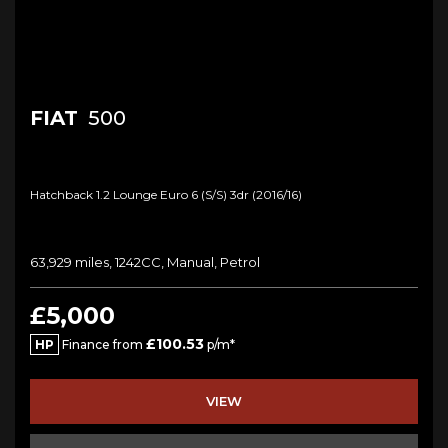
FIAT
500
Hatchback 1.2 Lounge Euro 6 (s/s) 3dr (2016/16)
63,929 miles, 1242CC, Manual, Petrol
£5,000
£100.53
HP
Finance from
p/m*
VIEW