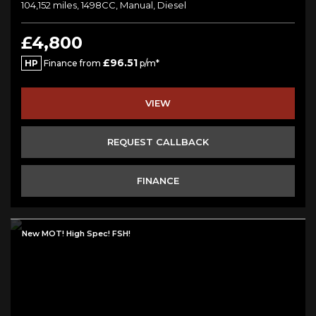
104,152 miles, 1498CC, Manual, Diesel
£4,800
£96.51
HP
Finance from
p/m*
VIEW
REQUEST CALLBACK
FINANCE
New MOT! High Spec! FSH!