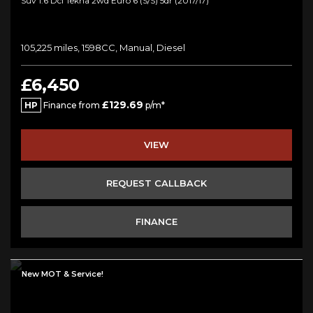
Suv 1.6 Dci Tekna 2wd Euro 6 (s/s) 5dr (2017/17)
105,225 miles, 1598CC, Manual, Diesel
£6,450
£129.69
HP
Finance from
p/m*
VIEW
REQUEST CALLBACK
FINANCE
New MOT & Service!