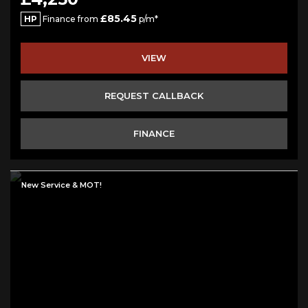
£85.45
HP
Finance from
p/m*
VIEW
REQUEST CALLBACK
FINANCE
New Service & MOT!