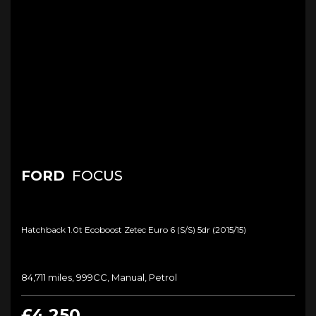
FORD
FOCUS
Hatchback 1.0t Ecoboost Zetec Euro 6 (s/s) 5dr (2015/15)
84,711 miles, 999CC, Manual, Petrol
£4,250