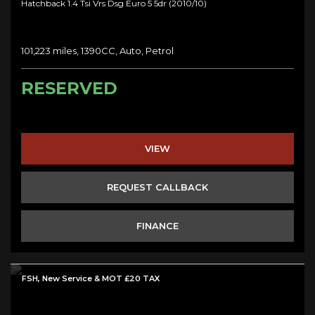
Hatchback 1.4 Tsi Vrs Dsg Euro 5 5dr (2010/10)
101,223 miles, 1390CC, Auto, Petrol
RESERVED
VIEW
REQUEST CALLBACK
FINANCE
FSH, New Service & MOT £20 TAX