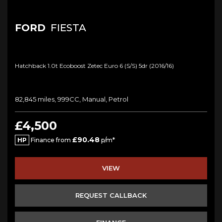
FORD
FIESTA
Hatchback 1.0t Ecoboost Zetec Euro 6 (s/s) 5dr (2016/16)
82,845 miles, 999CC, Manual, Petrol
£4,500
£90.48
HP
Finance from
p/m*
VIEW
REQUEST CALLBACK