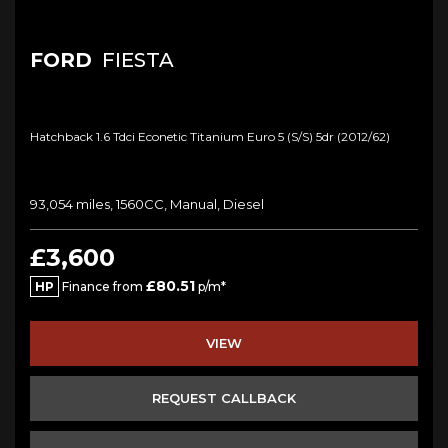
FORD
FIESTA
Hatchback 1.6 Tdci Econetic Titanium Euro 5 (s/s) 5dr (2012/62)
93,054 miles, 1560CC, Manual, Diesel
£3,600
£80.51
HP
Finance from
p/m*
VIEW
REQUEST CALLBACK