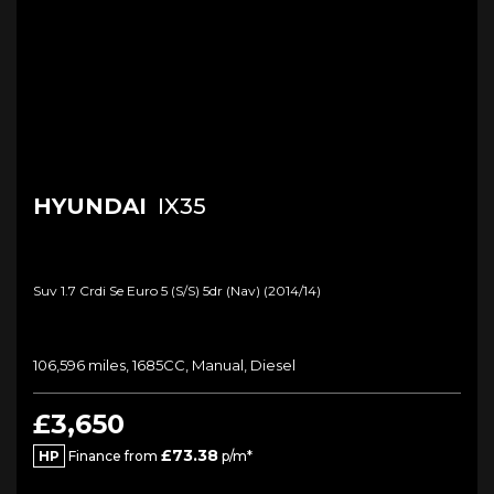
HYUNDAI
IX35
Suv 1.7 Crdi Se Euro 5 (s/s) 5dr (nav) (2014/14)
106,596 miles, 1685CC, Manual, Diesel
£3,650
£73.38
HP
Finance from
p/m*