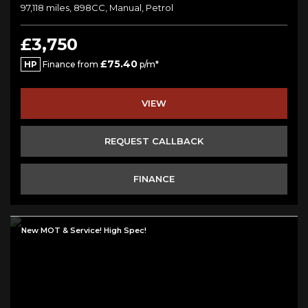
97,118 miles, 898CC, Manual, Petrol
£3,750
£75.40
HP
Finance from
p/m*
VIEW
REQUEST CALLBACK
FINANCE
New MOT & Service! High Spec!