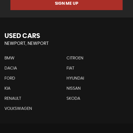
SIGN ME UP
USED CARS
NEWPORT, NEWPORT
BMW
CITROEN
DACIA
FIAT
FORD
HYUNDAI
KIA
NISSAN
RENAULT
SKODA
VOLKSWAGEN