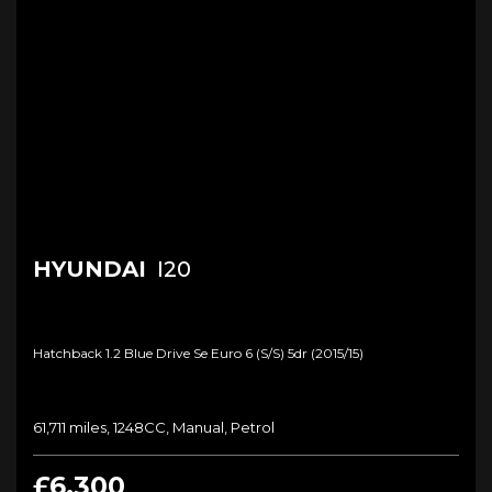
HYUNDAI
I20
Hatchback 1.2 Blue Drive Se Euro 6 (s/s) 5dr (2015/15)
61,711 miles, 1248CC, Manual, Petrol
£6,300