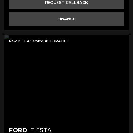
REQUEST CALLBACK
FINANCE
New MOT & Service, AUTOMATIC!
FORD
FIESTA