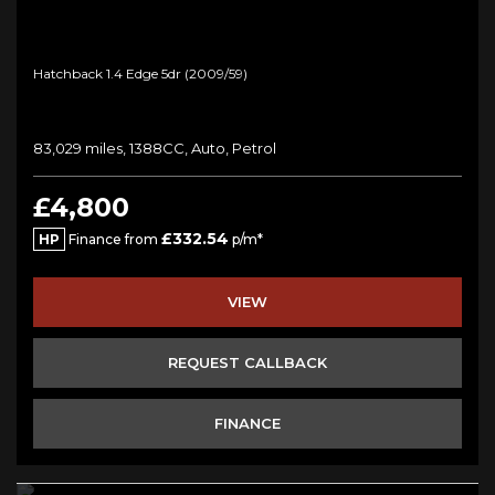
Hatchback 1.4 Edge 5dr (2009/59)
83,029 miles, 1388CC, Auto, Petrol
£4,800
£332.54
HP
Finance from
p/m*
VIEW
REQUEST CALLBACK
FINANCE