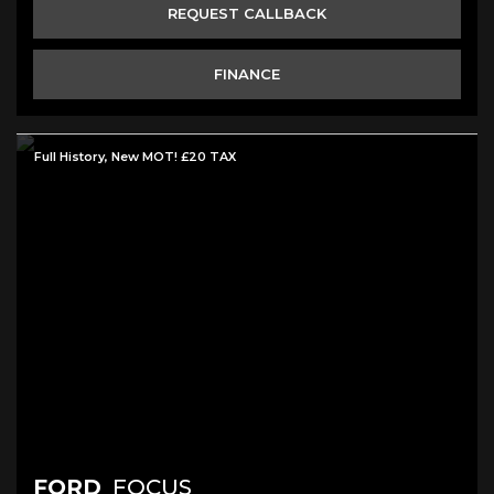
REQUEST CALLBACK
FINANCE
Full History, New MOT! £20 TAX
FORD
FOCUS