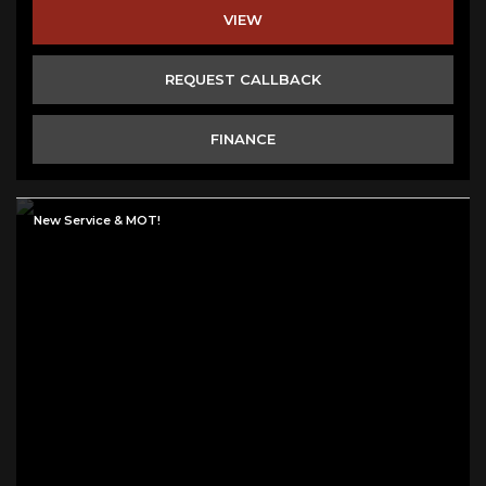
VIEW
REQUEST CALLBACK
FINANCE
New Service & MOT!