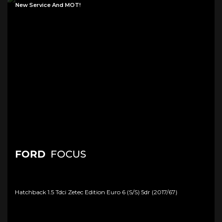
New Service And MOT!
FORD
FOCUS
Hatchback 1.5 Tdci Zetec Edition Euro 6 (s/s) 5dr (2017/67)