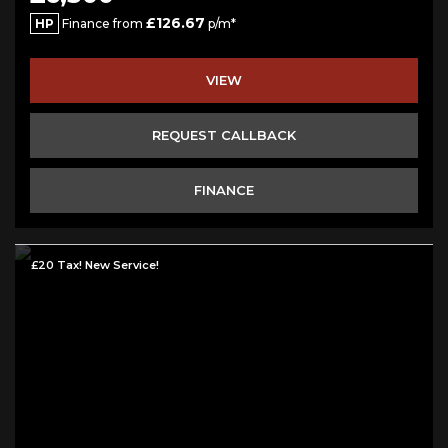
£126.67
HP
Finance from
p/m*
VIEW
REQUEST CALLBACK
FINANCE
£20 Tax! New Service!