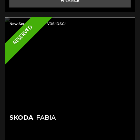
FINANCE
New Service & MOT! VRS! DSG!
RESERVED
SKODA
FABIA