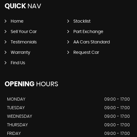
QUICK
NAV
Home
Stocklist
Sell Your Car
Part Exchange
Testimonials
AA Cars Standard
Warranty
Request Car
Find Us
OPENING
HOURS
MONDAY
09:00 - 17:00
TUESDAY
09:00 - 17:00
WEDNESDAY
09:00 - 17:00
THURSDAY
09:00 - 17:00
FRIDAY
09:00 - 17:00