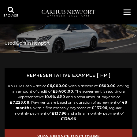
BROWSE
Used Cars in Newport
REPRESENTATIVE EXAMPLE [ HP ]
An OTR Cash Price of
£6,000.00
with a deposit of
£600.00
leaving
an amount of credit of
£5,400.00
. The agreement is resulting a
Representative
10.9% APR
and a total amount payable of
£7,223.08
. Payments are based on a duration of agreement of
48
months
, with a first monthly payment of
£ 137.96
, regular
monthly payment of
£137.96
and a final monthly payment of
£138.96
.
VIEW FINANCE DISCLOSURE