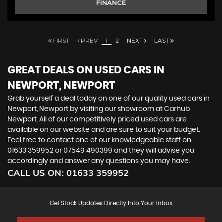
FINANCE
FIRST
PREV
1
2
NEXT
LAST
GREAT DEALS ON USED CARS IN
NEWPORT, NEWPORT
Grab yourself a deal today on one of our quality used cars in
Newport, Newport by visiting our showroom at Carhub
Newport. All of our competitively priced used cars are
available on our website and are sure to suit your budget.
Feel free to contact one of our knowledgeable staff on
01633 359952
or
07549 490399
and they will advise you
accordingly and answer any questions you may have.
CALL US ON:
01633 359952
Get Stock Updates Directly Into Your Inbox