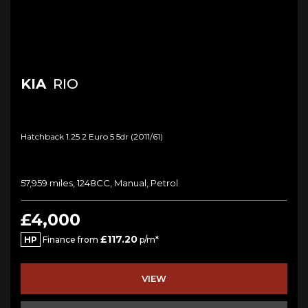
KIA
RIO
Hatchback 1.25 2 Euro 5 5dr (2011/61)
57,959 miles, 1248CC, Manual, Petrol
£4,000
£117.20
HP
Finance from
p/m*
VIEW