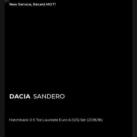
New Service, Recent MOT!
DACIA
SANDERO
Hatchback 0.9 Tce Laureate Euro 6 (s/s) 5dr (2018/18)