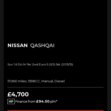
NISSAN
QASHQAI
Suv 1.6 Dci N-Tec 2wd Euro 5 (s/s) 5dr (2015/15)
111,960 miles, 1598CC, Manual, Diesel
£4,700
£94.50
HP
Finance from
p/m*