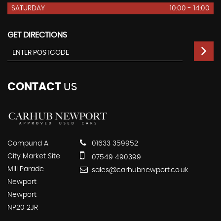
SATURDAY
10:00 - 14:00
GET DIRECTIONS
CONTACT
US
Compund A
01633 359952
City Market Site
07549 490399
Mill Parade
sales@carhubnewport.co.uk
Newport
Newport
NP20 2JR