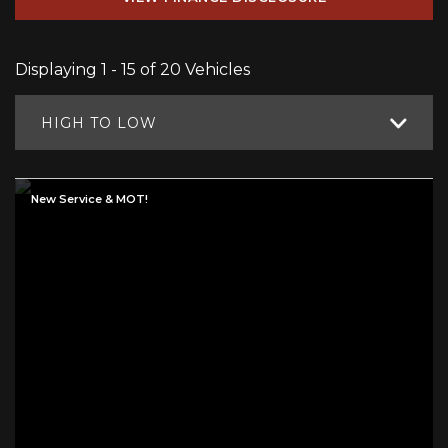
Displaying 1 - 15 of 20 Vehicles
HIGH TO LOW
New Service & MOT!