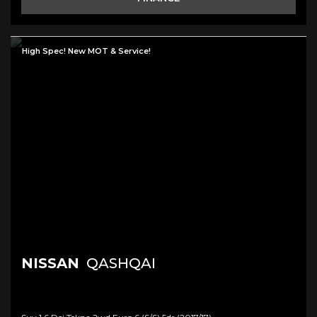
High Spec! New MOT & Service!
NISSAN
QASHQAI