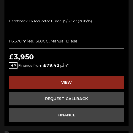
Hatchback 1.6 Tdci Zetec Euro 5 (s/s) 5dr (2015/15)
116,370 miles, 1560CC, Manual, Diesel
£3,950
£79.42
HP
Finance from
p/m*
VIEW
REQUEST CALLBACK
FINANCE