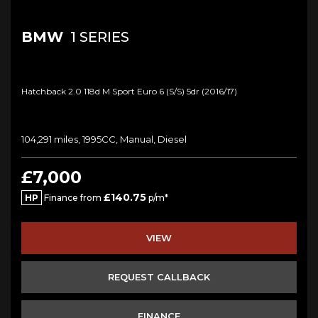
BMW
1 SERIES
Hatchback 2.0 118d M Sport Euro 6 (s/s) 5dr (2016/17)
104,291 miles, 1995CC, Manual, Diesel
£7,000
£140.75
HP
Finance from
p/m*
VIEW
REQUEST CALLBACK
FINANCE