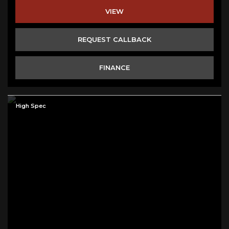
VIEW
REQUEST CALLBACK
FINANCE
High Spec