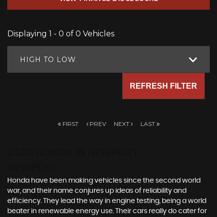
Displaying 1 - 0 of 0 Vehicles
HIGH TO LOW
REFRESH FILTER
FIRST
PREV
NEXT
LAST
USED HONDA
IN NEWPORT,
NEWPORT
Honda have been making vehicles since the second world
war, and their name conjures up ideas of reliability and
efficiency. They lead the way in engine testing, being a world
beater in renewable energy use. Their cars really do cater for