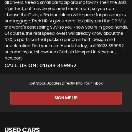
all drivers. Need a small car to zip around town? Then the Jazz
is perfect, but maybe you need more room, so you can
choose the Civic, a 5-door saloon with space for passengers
and luggage. Their HR-V gives more flexibility, and the CR-V is
the world’s best selling SUV, so you know you’re in good hands.
Of course, the real speed lovers will already know about the
NSX, a sports car that packs a punch in both design and
acceleration. Find your next Honda today, call 01633 359952,
or come by our showroom Carhub Newport in Newport,
Newport
CALL US ON:
01633 359952
Get Stock Updates Directly Into Your Inbox
SIGN ME UP
USED CARS