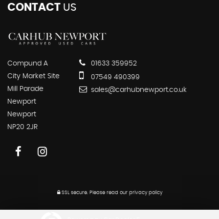
CONTACT
US
Compund A
01633 359952
City Market Site
07549 490399
Mill Parade
sales@carhubnewport.co.uk
Newport
Newport
NP20 2JR
SSL secure.
Please read our
privacy policy