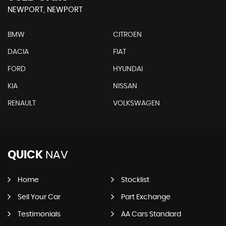
NEWPORT, NEWPORT
BMW
CITROEN
DACIA
FIAT
FORD
HYUNDAI
KIA
NISSAN
RENAULT
VOLKSWAGEN
QUICK
NAV
Home
Stocklist
Sell Your Car
Part Exchange
Testimonials
AA Cars Standard