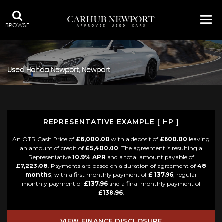
BROWSE
Used
Honda
Newport, Newport
REPRESENTATIVE EXAMPLE [ HP ]
An OTR Cash Price of
£6,000.00
with a deposit of
£600.00
leaving
an amount of credit of
£5,400.00
. The agreement is resulting a
Representative
10.9% APR
and a total amount payable of
£7,223.08
. Payments are based on a duration of agreement of
48
months
, with a first monthly payment of
£ 137.96
, regular
monthly payment of
£137.96
and a final monthly payment of
£138.96
.
VIEW FINANCE DISCLOSURE