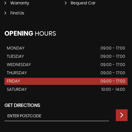
Warranty
Request Car
Find Us
OPENING
HOURS
MONDAY
09:00 - 17:00
TUESDAY
09:00 - 17:00
WEDNESDAY
09:00 - 17:00
THURSDAY
09:00 - 17:00
FRIDAY
09:00 - 17:00
SATURDAY
10:00 - 14:00
GET DIRECTIONS